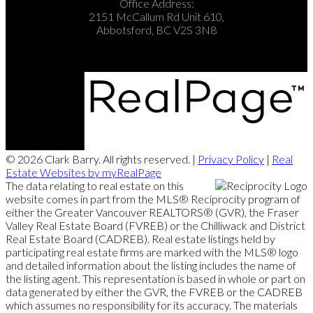
Office Address:
2151 McCallum Rd Unit 610,
Abbotsford, BC V2S 3N8
© 2026 Clark Barry. All rights reserved. |
Privacy Policy
|
Real
Estate Websites by myRealPage
The data relating to real estate on this
website comes in part from the MLS® Reciprocity program of
either the Greater Vancouver REALTORS® (GVR), the Fraser
Valley Real Estate Board (FVREB) or the Chilliwack and District
Real Estate Board (CADREB). Real estate listings held by
participating real estate firms are marked with the MLS® logo
and detailed information about the listing includes the name of
the listing agent. This representation is based in whole or part on
data generated by either the GVR, the FVREB or the CADREB
which assumes no responsibility for its accuracy. The materials