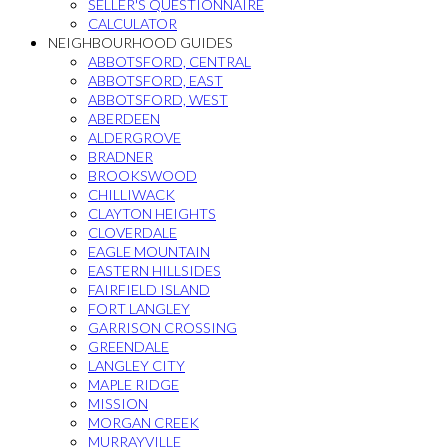
SELLER'S QUESTIONNAIRE
CALCULATOR
NEIGHBOURHOOD GUIDES
ABBOTSFORD, CENTRAL
ABBOTSFORD, EAST
ABBOTSFORD, WEST
ABERDEEN
ALDERGROVE
BRADNER
BROOKSWOOD
CHILLIWACK
CLAYTON HEIGHTS
CLOVERDALE
EAGLE MOUNTAIN
EASTERN HILLSIDES
FAIRFIELD ISLAND
FORT LANGLEY
GARRISON CROSSING
GREENDALE
LANGLEY CITY
MAPLE RIDGE
MISSION
MORGAN CREEK
MURRAYVILLE