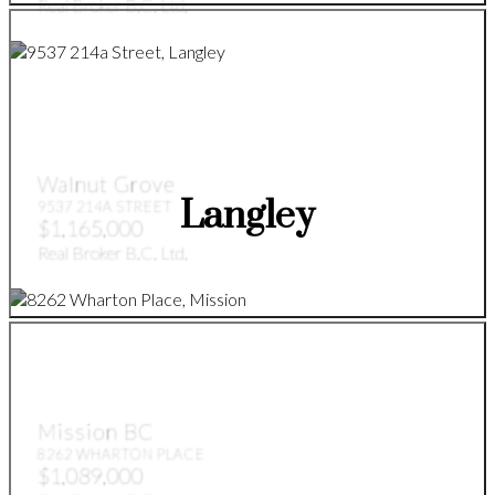
Real Broker B.C. Ltd.
Walnut Grove
Langley
9537 214A STREET
$1,165,000
Real Broker B.C. Ltd.
Mission BC
8262 WHARTON PLACE
$1,089,000