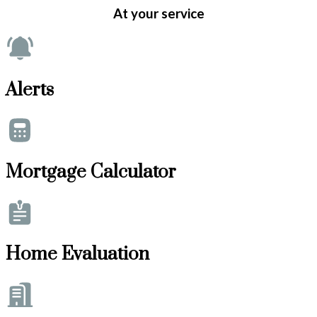
At your service
Alerts
Mortgage Calculator
Home Evaluation