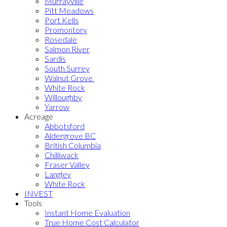
Murrayville
Pitt Meadows
Port Kells
Promontory
Rosedale
Salmon River
Sardis
South Surrey
Walnut Grove
White Rock
Willoughby
Yarrow
Acreage
Abbotsford
Aldergrove BC
British Columbia
Chilliwack
Fraser Valley
Langley
White Rock
INVEST
Tools
Instant Home Evaluation
True Home Cost Calculator