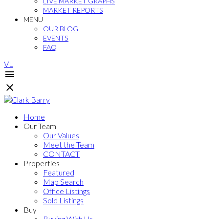
LIVE MARKET GRAPHS
MARKET REPORTS
MENU
OUR BLOG
EVENTS
FAQ
VL
Home
Our Team
Our Values
Meet the Team
CONTACT
Properties
Featured
Map Search
Office Listings
Sold Listings
Buy
Buying With Us