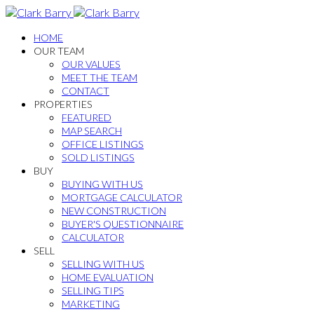
HOME
OUR TEAM
OUR VALUES
MEET THE TEAM
CONTACT
PROPERTIES
FEATURED
MAP SEARCH
OFFICE LISTINGS
SOLD LISTINGS
BUY
BUYING WITH US
MORTGAGE CALCULATOR
NEW CONSTRUCTION
BUYER'S QUESTIONNAIRE
CALCULATOR
SELL
SELLING WITH US
HOME EVALUATION
SELLING TIPS
MARKETING