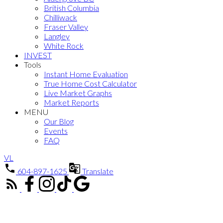
British Columbia
Chilliwack
Fraser Valley
Langley
White Rock
INVEST
Tools
Instant Home Evaluation
True Home Cost Calculator
Live Market Graphs
Market Reports
MENU
Our Blog
Events
FAQ
VL
604-897-1625
Translate