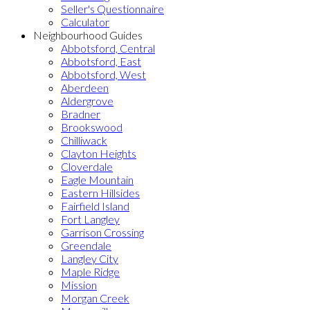
Seller's Questionnaire
Calculator
Neighbourhood Guides
Abbotsford, Central
Abbotsford, East
Abbotsford, West
Aberdeen
Aldergrove
Bradner
Brookswood
Chilliwack
Clayton Heights
Cloverdale
Eagle Mountain
Eastern Hillsides
Fairfield Island
Fort Langley
Garrison Crossing
Greendale
Langley City
Maple Ridge
Mission
Morgan Creek