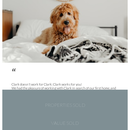
“
Clark doesn't work for Clark; Clark works for you!
We had the pleasure of working with Clark in search of our first home, and
Clark had the pleasure of working with first time home buyers. Clark was so
patient with us. We spent months attending showings all over the lower
mainland. Clark is a very sincere, and genuine person. He listens, gives his
most honest opinion, and makes a point of making sure you know he has
PROPERTIES SOLD
YOUR best interest in mind. I would recommend Clark to any of my friends
and family in search of their next (or first) home, and anyone else looking to
get into the market.
VALUE SOLD
Holly