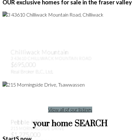
OUR exclusive homes for sale in the fraser valley
Chilliwack Mountain
3 43610 CHILLIWACK MOUNTAIN ROAD
$695,000
Real Broker B.C. Ltd.
View all of our listings
Pebble Hill
your home SEARCH
215 MORNINGSIDE DRIVE
$1,275,000
StartS now