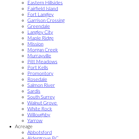
Eastern Hillsides
Fairfield Island
Fort Langley
Garrison Crossing
Greendale
Langley City
Maple Ridge
Mission
Morgan Creek
Murrayville
Pitt Meadows
Port Kells
Promontory
Rosedale
Salmon River
Sardis
South Surrey
Walnut Grove
White Rock
Willoughby
Yarrow
Acreage
Abbotsford
Aldergrove BC