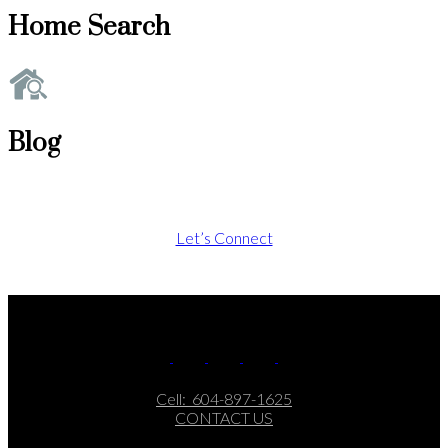
Home Search
Blog
Let’s Connect
Cell:
604-897-1625
CONTACT US