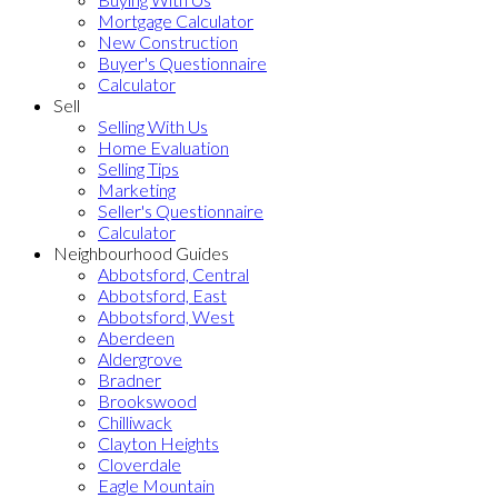
Mortgage Calculator
New Construction
Buyer's Questionnaire
Calculator
Sell
Selling With Us
Home Evaluation
Selling Tips
Marketing
Seller's Questionnaire
Calculator
Neighbourhood Guides
Abbotsford, Central
Abbotsford, East
Abbotsford, West
Aberdeen
Aldergrove
Bradner
Brookswood
Chilliwack
Clayton Heights
Cloverdale
Eagle Mountain