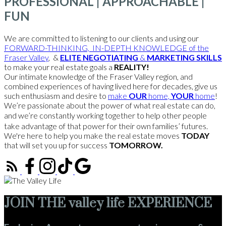
PROFESSIONAL | APPROACHABLE |
FUN
We are committed to listening to our clients and using our
FORWARD-THINKING, IN-DEPTH KNOWLEDGE of the
Fraser Valley
, &
ELITE NEGOTIATING
&
MARKETING SKILLS
to make your real estate goals a
REALITY!
Our intimate knowledge of the Fraser Valley region, and
combined experiences of having lived here for decades, give us
such enthusiasm and desire to
make
OUR
home,
YOUR
home
!
We’re passionate about the power of what real estate can do,
and we’re constantly working together to help other people
take advantage of that power for their own families’ futures.
We're here to help you make the real estate moves
TODAY
that will set you up for success
TOMORROW.
JOIN THE valley life EXPERIENCE