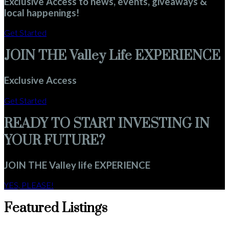
Exclusive Access to news, events, giveaways &
local happenings!
Get Started
JOIN THE Valley Life EXPERIENCE
Exclusive Access
Get Started
READY TO START INVESTING IN
YOUR FUTURE?
JOIN THE Valley life EXPERIENCE
YES, PLEASE!
Featured Listings