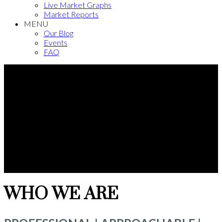
Live Market Graphs
Market Reports
MENU
Our Blog
Events
FAQ
WHO WE ARE