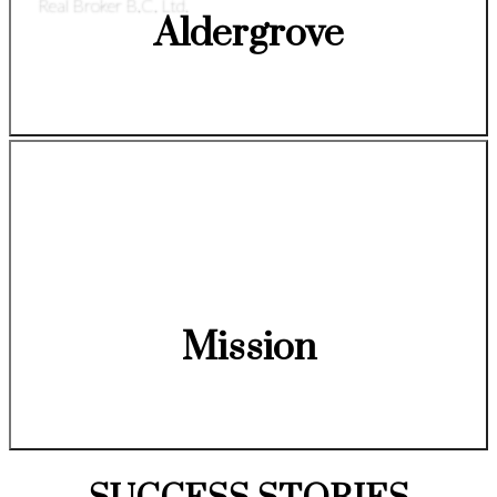
Real Broker B.C. Ltd.
Aldergrove
Mission