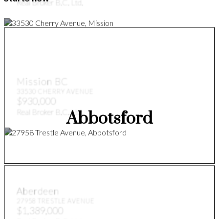
Real Broker B.C. Ltd.
Mission BC
33530 CHERRY AVENUE
$930,000
Real Broker B.C. Ltd.
Abbotsford
Aberdeen
27958 TRESTLE AVENUE
$1,389,000