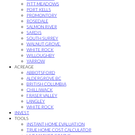
PITT MEADOWS
PORT KELLS
PROMONTORY
ROSEDALE
SALMON RIVER
SARDIS
SOUTH SURREY
WALNUT GROVE
WHITE ROCK
WILLOUGHBY
YARROW
ACREAGE
ABBOTSFORD
ALDERGROVE BC
BRITISH COLUMBIA
CHILLIWACK
FRASER VALLEY
LANGLEY
WHITE ROCK
INVEST
TOOLS
INSTANT HOME EVALUATION
TRUE HOME COST CALCULATOR