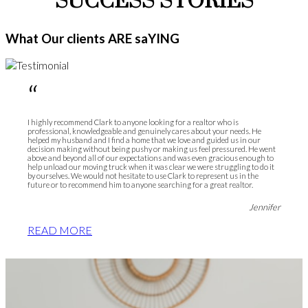
SUCCESS STORIES
What Our clients ARE saYING
“
I highly recommend Clark to anyone looking for a realtor who is
professional, knowledgeable and genuinely cares about your needs. He
helped my husband and I find a home that we love and guided us in our
decision making without being pushy or making us feel pressured. He went
above and beyond all of our expectations and was even gracious enough to
help unload our moving truck when it was clear we were struggling to do it
by ourselves. We would not hesitate to use Clark to represent us in the
future or to recommend him to anyone searching for a great realtor.
Jennifer
READ MORE