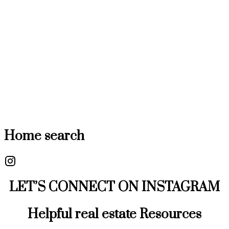
Home search
LET’S CONNECT ON INSTAGRAM
Helpful real estate Resources