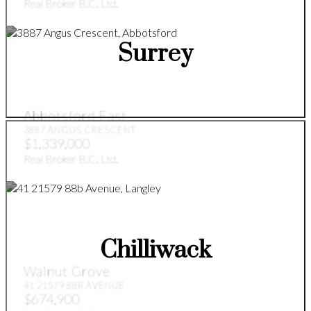
Real Broker B.C. Ltd.
Surrey
Abbotsford East
3887 ANGUS CRESCENT
$1,339,000
Real Broker B.C. Ltd.
Chilliwack
Walnut Grove
41 21579 88B AVENUE
$674,900