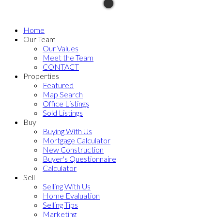
Home
Our Team
Our Values
Meet the Team
CONTACT
Properties
Featured
Map Search
Office Listings
Sold Listings
Buy
Buying With Us
Mortgage Calculator
New Construction
Buyer's Questionnaire
Calculator
Sell
Selling With Us
Home Evaluation
Selling Tips
Marketing