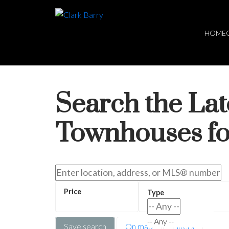
HOME
Search the La
Townhouses fo
-- Any --
Save search
On map
Filters