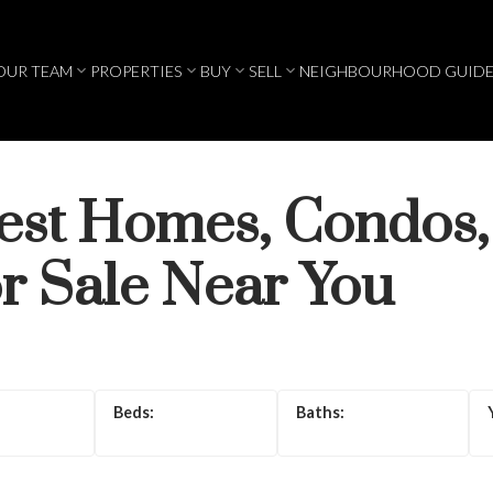
OUR TEAM
PROPERTIES
BUY
SELL
NEIGHBOURHOOD GUIDE
test Homes, Condos,
r Sale Near You