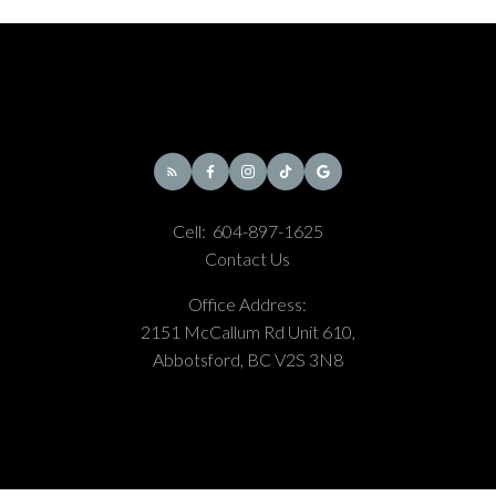
Cell:
604-897-1625
Contact Us
Office Address:
2151 McCallum Rd Unit 610,
Abbotsford, BC V2S 3N8