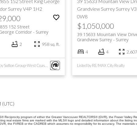
2855 152 Street
King George
39 15633 Mountain View Dr
idor
Surrey
V4P 1H2
Grandview Surrey
Surrey
V3
0W8
29,000
$1,050,000
855 152 Street
George Corridor
Surrey
39 15633 Mountain View Driv
Grandview Surrey
Surrey
2
958 sq. ft.
4
4
2,607 
Listed by Sutton Group-West Coast Realty (Surrey/24)
Listed by RE/MAX City Realty
M (UTC)
 MLS® Reciprocity program of either the Greater Vancouver REALTORS® (GVR), the Fraser Valley Re
ting real estate firms are marked with the MLS® logo and detailed information about the listing in
e GVR, the FVREB or the CADREB which assumes no responsibility for its accuracy. The materials 