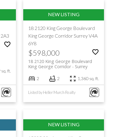
18 2120 King George Boulevard
 2A3
King George Corridor
Surrey
V4A
6Y8
$598,000
18 2120 King George Boulevard
King George Corridor
Surrey
sq. ft.
2
2
1,360 sq. ft.
Listed by Heller Murch Realty