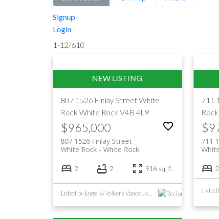
Signup
Login
1-12
/
610
807 1526 Finlay Street
White
711 
Rock
White Rock
V4B 4L9
Rock
$965,000
$9
807 1526 Finlay Street
711 1
White Rock
White Rock
Whit
2
2
916 sq. ft.
2
Listed by Engel & Volkers Vancouver (Branch)