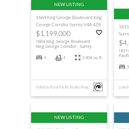
1664 King George Boulevard
King
George Corridor
Surrey
V4A 4Z8
1611
$1,199,000
Surr
$4
1664 King George Boulevard
King George Corridor
Surrey
1611
Pacif
4
4
2,404 sq. ft.
3
Listed by Royal Pacific Realty (Kingsway) Ltd.