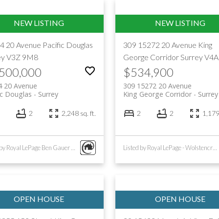
4 20 Avenue
Pacific Douglas
309 15272 20 Avenue
King
ey
V3Z 9M8
George Corridor
Surrey
V4A
,500,000
$534,900
4 20 Avenue
309 15272 20 Avenue
ic Douglas
Surrey
King George Corridor
Surrey
2
2,248 sq. ft.
2
2
1,179 
Listed by Royal LePage Ben Gauer & Assoc
Listed by Royal LePage - Wolstencroft