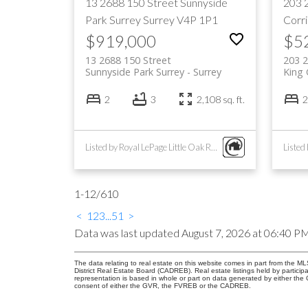
13 2688 150 Street
Sunnyside
203 
Park Surrey
Surrey
V4P 1P1
Corr
$919,000
$5
13 2688 150 Street
203 2
Sunnyside Park Surrey
Surrey
King 
2
3
2,108 sq. ft.
2
Listed by Royal LePage Little Oak Realty
1-12
/
610
<
1
2
3
...
51
>
Data was last updated August 7, 2026 at 06:40 P
The data relating to real estate on this website comes in part from the
District Real Estate Board (CADREB). Real estate listings held by participa
representation is based in whole or part on data generated by either th
consent of either the GVR, the FVREB or the CADREB.