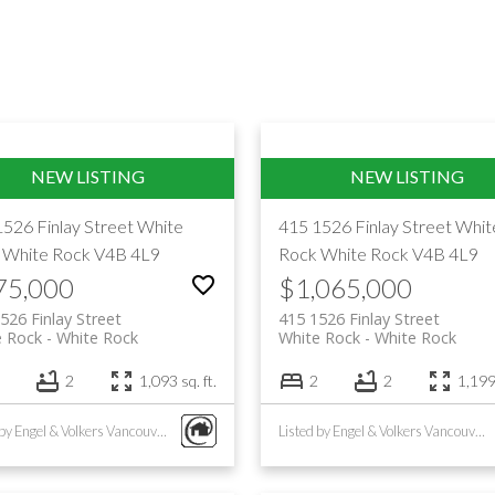
1526 Finlay Street
White
415 1526 Finlay Street
Whit
White Rock
V4B 4L9
Rock
White Rock
V4B 4L9
75,000
$1,065,000
526 Finlay Street
415 1526 Finlay Street
e Rock
White Rock
White Rock
White Rock
2
1,093 sq. ft.
2
2
1,199 
Listed by Engel & Volkers Vancouver (Branch)
Listed by Engel & Volkers Vancouver (Branch)