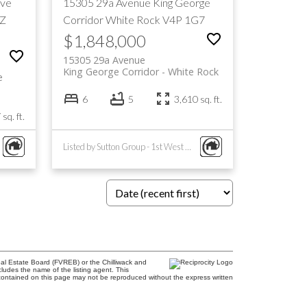
ive
15305 29a Avenue
King George
Z
Corridor
White Rock
V4P 1G7
$1,848,000
15305 29a Avenue
King George Corridor
White Rock
e
6
5
3,610 sq. ft.
sq. ft.
Listed by Sutton Group - 1st West Realty
al Estate Board (FVREB) or the Chilliwack and
cludes the name of the listing agent. This
contained on this page may not be reproduced without the express written