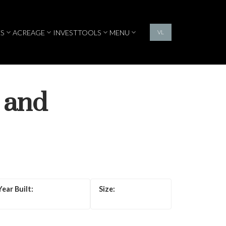
S
ACREAGE
INVEST
TOOLS
MENU
VL
 and