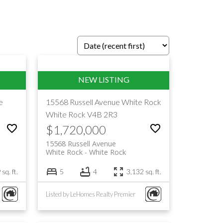
e
15568 Russell Avenue
White Rock
White Rock
V4B 2R3
$1,720,000
15568 Russell Avenue
White Rock
White Rock
sq. ft.
5
4
3,132 sq. ft.
Listed by LeHomes Realty Premier