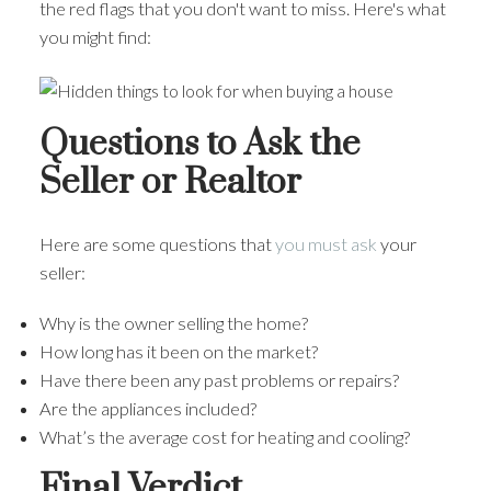
the red flags that you don't want to miss. Here's what
you might find:
Questions to Ask the
Seller or Realtor
Here are some questions that
you must ask
your
seller:
Why is the owner selling the home?
How long has it been on the market?
Have there been any past problems or repairs?
Are the appliances included?
What’s the average cost for heating and cooling?
Final Verdict