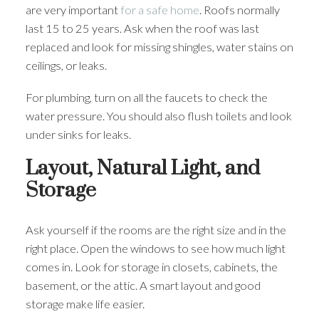
are very important
for a safe home
. Roofs normally
last 15 to 25 years. Ask when the roof was last
replaced and look for missing shingles, water stains on
ceilings, or leaks.
For plumbing, turn on all the faucets to check the
water pressure. You should also flush toilets and look
under sinks for leaks.
Layout, Natural Light, and
Storage
Ask yourself if the rooms are the right size and in the
right place. Open the windows to see how much light
comes in. Look for storage in closets, cabinets, the
basement, or the attic. A smart layout and good
storage make life easier.