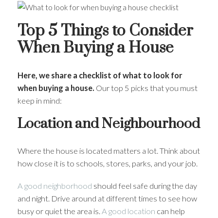
Top 5 Things to Consider
When Buying a House
Here, we share a checklist of what to look for
when buying a house.
Our top 5 picks that you must
keep in mind:
Location and Neighbourhood
Where the house is located matters a lot. Think about
how close it is to schools, stores, parks, and your job.
A good neighborhood
should feel safe during the day
and night. Drive around at different times to see how
busy or quiet the area is.
A good location
can help