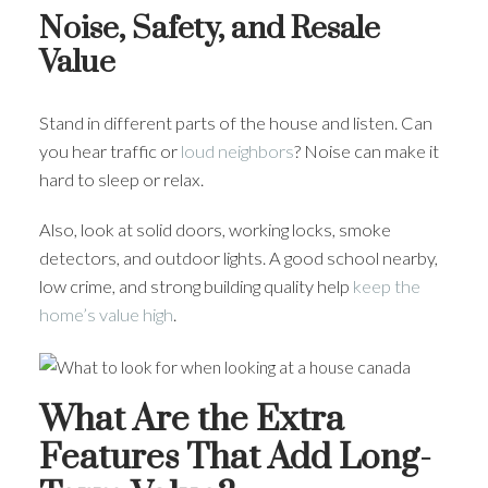
Noise, Safety, and Resale
Value
Stand in different parts of the house and listen. Can
you hear traffic or
loud neighbors
? Noise can make it
hard to sleep or relax.
Also, look at solid doors, working locks, smoke
detectors, and outdoor lights. A good school nearby,
low crime, and strong building quality help
keep the
home’s value high
.
What Are the Extra
Features That Add Long-