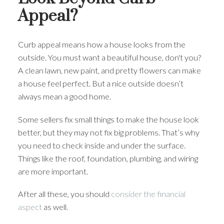
Appeal?
Curb appeal means how a house looks from the
outside. You must want a beautiful house, don't you?
A clean lawn, new paint, and pretty flowers can make
a house feel perfect. But a nice outside doesn’t
always mean a good home.
Some sellers fix small things to make the house look
better, but they may not fix big problems. That’s why
you need to check inside and under the surface.
Things like the roof, foundation, plumbing, and wiring
are more important.
After all these, you should
consider the financial
aspect
as well.