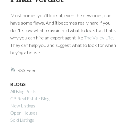
Most homes you’ll look at, even the new ones, can
have some flaws. And it becomes really hard if you
don't know what to avoid and what to look for. That's
why you can hire an expert agent like
The Valley Life
.
They can help you and suggest what to look for when
buying a house.
RSS
BLOGS
All Blog Posts
CB Real Estate Blog
New Listings
Open Houses
Sold Listings