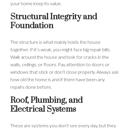
your home keep its value.
Structural Integrity and
Foundation
The structure is what mainly holds the house
together. If it’s weak, you might face big repair bills.
Walk around the house and look for cracks in the
walls, ceilings, or floors. Pay attention to doors or
windows that stick or don’t close properly. Always ask
how old the home is and if there have been any
repairs done before.
Roof, Plumbing, and
Electrical Systems
These are systems you don’t see every day, but they