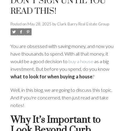
DON’T SIGN UNTIL YOU
READ THIS!
Posted on
May 28, 2025
by
Clark Barry Real Estate Group
You are obsessed with saving money, and now you
have thousands to spend. With all that money, it
would be a good decision to
buy a house
as a big
investment. But before you spend, do you know
what to look for when buying a house
?
Well, in this blog, we are going to discuss this topic.
And if you're concerned, then just read and take
notes!
Why It’s Important to
Look Beyond Curb