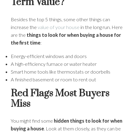
Term Value?
Besides the top 5 things, some other things can
increase the
value of your house
in the long run. Here
are the
things to look for when buying a house for
the first time
:
Energy-efficient windows and doors
A high-efficiency furnace or water heater
Smart home tools like thermostats or doorbells
A finished basement or room to rent out
Red Flags Most Buyers
Miss
You might find some
hidden things to look for when
buying a house
. Look at them closely, as they can be