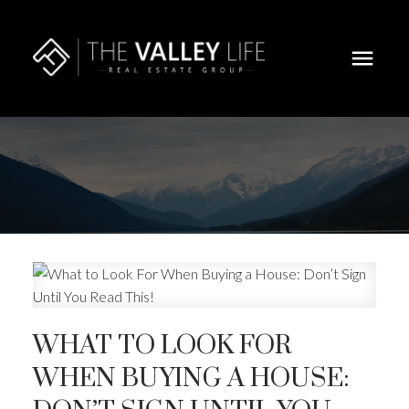
WHAT TO LOOK FOR
WHEN BUYING A HOUSE: