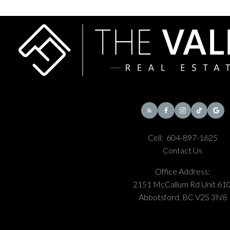
Cell:
604-897-1625
Contact Us
Office Address:
2151 McCallum Rd Unit 610
Abbotsford, BC V2S 3N8