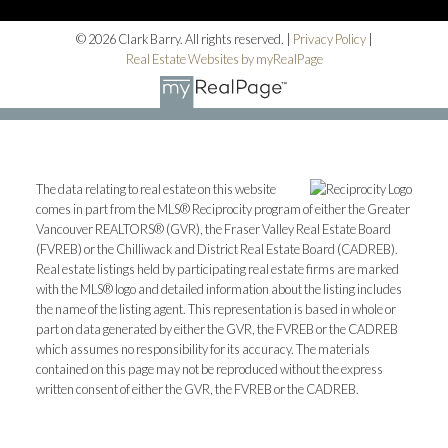
© 2026 Clark Barry. All rights reserved. |
Privacy Policy
|
Real Estate Websites by myRealPage
The data relating to real estate on this website
comes in part from the MLS® Reciprocity program of either the Greater
Vancouver REALTORS® (GVR), the Fraser Valley Real Estate Board
(FVREB) or the Chilliwack and District Real Estate Board (CADREB).
Real estate listings held by participating real estate firms are marked
with the MLS® logo and detailed information about the listing includes
the name of the listing agent. This representation is based in whole or
part on data generated by either the GVR, the FVREB or the CADREB
which assumes no responsibility for its accuracy. The materials
contained on this page may not be reproduced without the express
written consent of either the GVR, the FVREB or the CADREB.