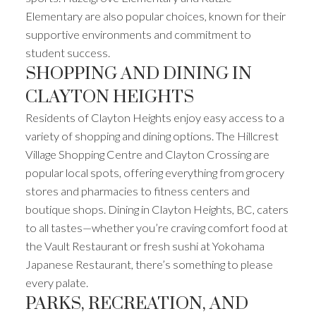
Elementary are also popular choices, known for their
supportive environments and commitment to
student success.
SHOPPING AND DINING IN
CLAYTON HEIGHTS
Residents of Clayton Heights enjoy easy access to a
variety of shopping and dining options. The Hillcrest
Village Shopping Centre and Clayton Crossing are
popular local spots, offering everything from grocery
stores and pharmacies to fitness centers and
boutique shops. Dining in Clayton Heights, BC, caters
to all tastes—whether you’re craving comfort food at
the Vault Restaurant or fresh sushi at Yokohama
Japanese Restaurant, there’s something to please
every palate.
PARKS, RECREATION, AND