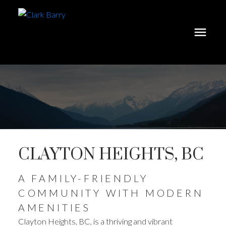
CLAYTON HEIGHTS, BC
A FAMILY-FRIENDLY
COMMUNITY WITH MODERN
AMENITIES
Clayton Heights, BC, is a thriving and vibrant