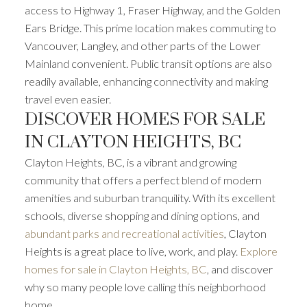
access to Highway 1, Fraser Highway, and the Golden
Ears Bridge. This prime location makes commuting to
Vancouver, Langley, and other parts of the Lower
Mainland convenient. Public transit options are also
readily available, enhancing connectivity and making
travel even easier.
DISCOVER HOMES FOR SALE
IN CLAYTON HEIGHTS, BC
Clayton Heights, BC, is a vibrant and growing
community that offers a perfect blend of modern
amenities and suburban tranquility. With its excellent
schools, diverse shopping and dining options, and
abundant parks and recreational activities
, Clayton
Heights is a great place to live, work, and play.
Explore
homes for sale in Clayton Heights, BC
, and discover
why so many people love calling this neighborhood
home.