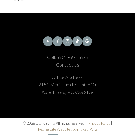
Cell:
604-897-1625
Contact Us
Office Address:
2151 McCallum Rd Unit 610,
Abbotsford, BC V2S 3N8
© 2026 Clark Barry. All rights reserved. |
Privacy Policy
|
Real Estate Websites by myRealPage