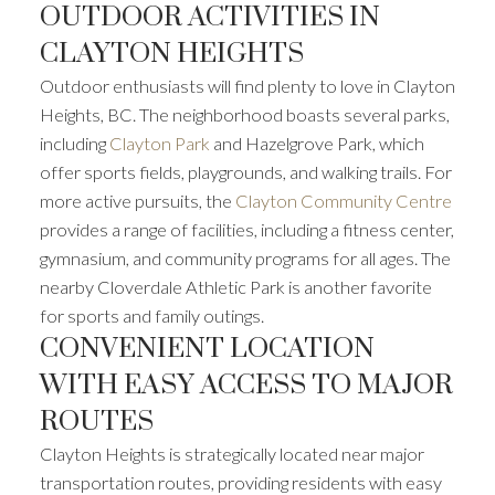
OUTDOOR ACTIVITIES IN
CLAYTON HEIGHTS
Outdoor enthusiasts will find plenty to love in Clayton
Heights, BC. The neighborhood boasts several parks,
including
Clayton Park
and Hazelgrove Park, which
offer sports fields, playgrounds, and walking trails. For
more active pursuits, the
Clayton Community Centre
provides a range of facilities, including a fitness center,
gymnasium, and community programs for all ages. The
nearby Cloverdale Athletic Park is another favorite
for sports and family outings.
CONVENIENT LOCATION
WITH EASY ACCESS TO MAJOR
ROUTES
Clayton Heights is strategically located near major
transportation routes, providing residents with easy