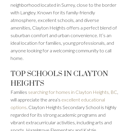
neighborhood located in Surrey, close to the border
with Langley. Known for its family-friendly
atmosphere, excellent schools, and diverse
amenities, Clayton Heights offers a perfect blend of
suburban comfort and urban convenience. It’s an
ideal location for families, young professionals, and
anyone looking for a welcoming community to call
home.
TOP SCHOOLS IN CLAYTON
HEIGHTS
Families
searching for homes in Clayton Heights, BC
,
will appreciate the area’s
excellent educational
options
. Clayton Heights Secondary School is highly
regarded for its strong academic programs and
vibrant extracurricular activities, including arts and
sports. Hazelgrove Elementary and Katzie