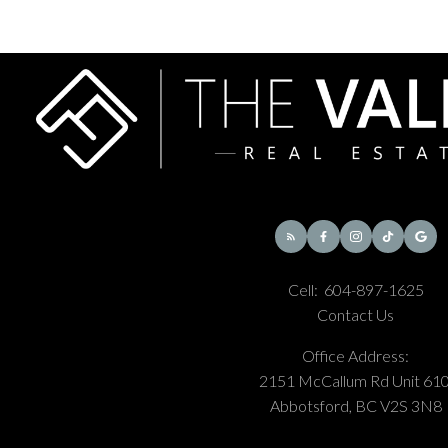
where nearby addresses score around 49 to 50 on Walk
Score. Outside that hub, Willoughby is still primarily suburban
and car-oriented, so your exact location matters a lot.
What schools do Willoughby buyers usually ask
about?
Common names include Willoughby Elementary, Donna
Gabriel Robins Elementary, Yorkson Creek Middle School,
and R.E. Mountain Secondary. Families should still verify the
exact catchment for any address because growth can affect
Cell:
604-897-1625
boundaries and registration patterns.
Contact Us
Office Address:
2151 McCallum Rd Unit 610
Are there still lots of new developments in
Abbotsford, BC V2S 3N8
Willoughby?