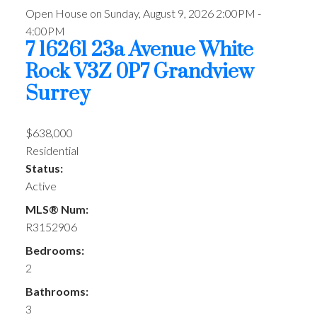
Open House on Sunday, August 9, 2026 2:00PM -
4:00PM
7 16261 23a Avenue
White
Rock
V3Z 0P7
Grandview
Surrey
$638,000
Residential
Status:
Active
MLS® Num:
R3152906
Bedrooms:
2
Bathrooms:
3