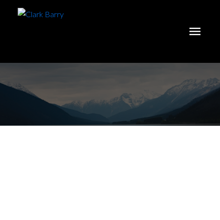
Investing In A
Home