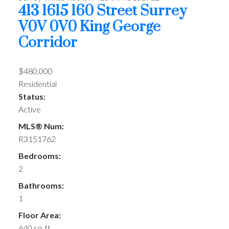
413 1615 160 Street
Surrey
V0V 0V0
King George
Corridor
$480,000
Residential
Status:
Active
MLS® Num:
R3151762
Bedrooms:
2
Bathrooms:
1
Floor Area:
640 sq. ft.