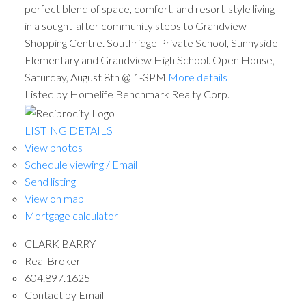
perfect blend of space, comfort, and resort-style living
in a sought-after community steps to Grandview
Shopping Centre. Southridge Private School, Sunnyside
Elementary and Grandview High School. Open House,
Saturday, August 8th @ 1-3PM
More details
Listed by Homelife Benchmark Realty Corp.
LISTING DETAILS
View photos
Schedule viewing / Email
Send listing
View on map
Mortgage calculator
CLARK BARRY
Real Broker
604.897.1625
Contact by Email