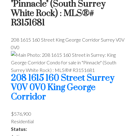
"Pinnacle" (South Surrey
White Rock) : MLS®#
R3151681
208 1615 160 Street
King George Corridor
Surrey
V0V
0V0
208 1615 160 Street
Surrey
V0V 0V0
King George
Corridor
$576,900
Residential
Status: