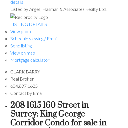
details
Listed by Angell, Hasman & Associates Realty Ltd.
LISTING DETAILS
View photos
Schedule viewing / Email
Send listing
View on map
Mortgage calculator
CLARK BARRY
Real Broker
604.897.1625
Contact by Email
208 1615 160 Street in
Surrey: King George
Corridor Condo for sale in