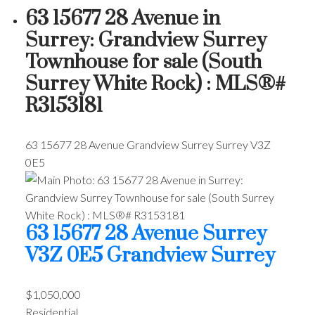
63 15677 28 Avenue in
Surrey: Grandview Surrey
Townhouse for sale (South
Surrey White Rock) : MLS®#
R3153181
63 15677 28 Avenue
Grandview Surrey
Surrey
V3Z
0E5
63 15677 28 Avenue
Surrey
V3Z 0E5
Grandview Surrey
$1,050,000
Residential