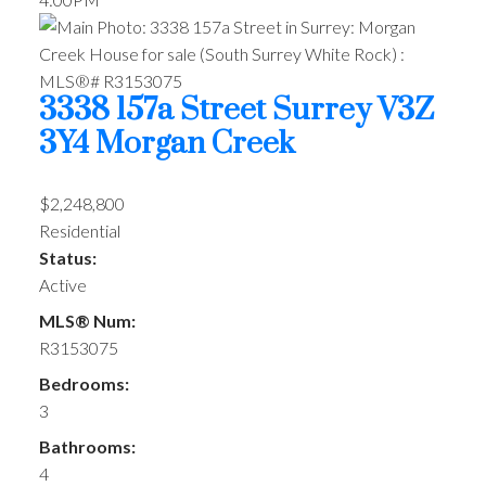
3338 157a Street
Surrey
V3Z
3Y4
Morgan Creek
$2,248,800
Residential
Status:
Active
MLS® Num:
R3153075
Bedrooms:
3
Bathrooms:
4