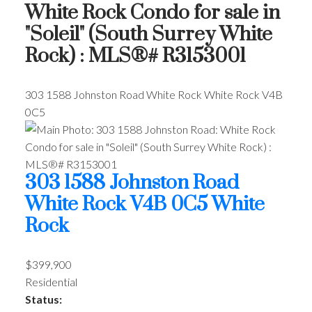
White Rock Condo for sale in
"Soleil" (South Surrey White
Rock) : MLS®# R3153001
303 1588 Johnston Road
White Rock
White Rock
V4B
0C5
303 1588 Johnston Road
White Rock
V4B 0C5
White
Rock
$399,900
Residential
Status: