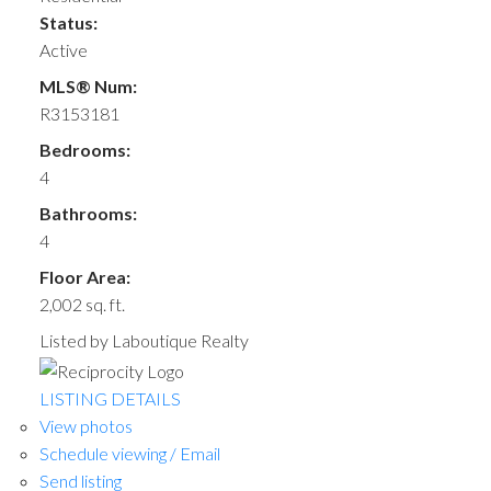
Status:
Active
MLS® Num:
R3153181
Bedrooms:
4
Bathrooms:
4
Floor Area:
2,002 sq. ft.
Listed by Laboutique Realty
LISTING DETAILS
View photos
Schedule viewing / Email
Send listing