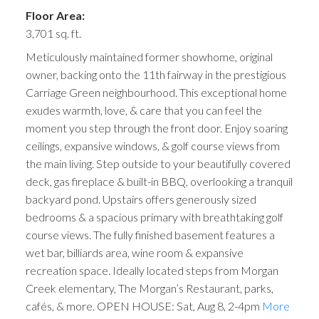
Floor Area:
3,701 sq. ft.
Meticulously maintained former showhome, original
owner, backing onto the 11th fairway in the prestigious
Carriage Green neighbourhood. This exceptional home
exudes warmth, love, & care that you can feel the
moment you step through the front door. Enjoy soaring
ceilings, expansive windows, & golf course views from
the main living. Step outside to your beautifully covered
deck, gas fireplace & built-in BBQ, overlooking a tranquil
backyard pond. Upstairs offers generously sized
bedrooms & a spacious primary with breathtaking golf
course views. The fully finished basement features a
wet bar, billiards area, wine room & expansive
recreation space. Ideally located steps from Morgan
Creek elementary, The Morgan’s Restaurant, parks,
cafés, & more. OPEN HOUSE: Sat, Aug 8, 2-4pm
More