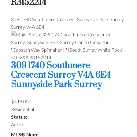
R3152214
309 1740 Southmere Crescent
Sunnyside Park Surrey
Surrey
V4A 6E4
309 1740 Southmere
Crescent
Surrey
V4A 6E4
Sunnyside Park Surrey
$419,000
Residential
Status:
Active
MLS® Num: