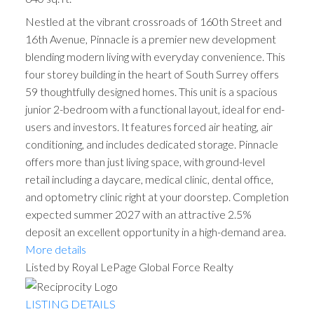
Nestled at the vibrant crossroads of 160th Street and
16th Avenue, Pinnacle is a premier new development
blending modern living with everyday convenience. This
four storey building in the heart of South Surrey offers
59 thoughtfully designed homes. This unit is a spacious
junior 2-bedroom with a functional layout, ideal for end-
users and investors. It features forced air heating, air
conditioning, and includes dedicated storage. Pinnacle
offers more than just living space, with ground-level
retail including a daycare, medical clinic, dental office,
and optometry clinic right at your doorstep. Completion
expected summer 2027 with an attractive 2.5%
deposit an excellent opportunity in a high-demand area.
More details
Listed by Royal LePage Global Force Realty
LISTING DETAILS