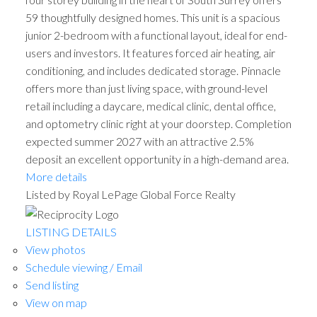
59 thoughtfully designed homes. This unit is a spacious
junior 2-bedroom with a functional layout, ideal for end-
users and investors. It features forced air heating, air
conditioning, and includes dedicated storage. Pinnacle
offers more than just living space, with ground-level
retail including a daycare, medical clinic, dental office,
and optometry clinic right at your doorstep. Completion
expected summer 2027 with an attractive 2.5%
deposit an excellent opportunity in a high-demand area.
More details
Listed by Royal LePage Global Force Realty
LISTING DETAILS
View photos
Schedule viewing / Email
Send listing
View on map