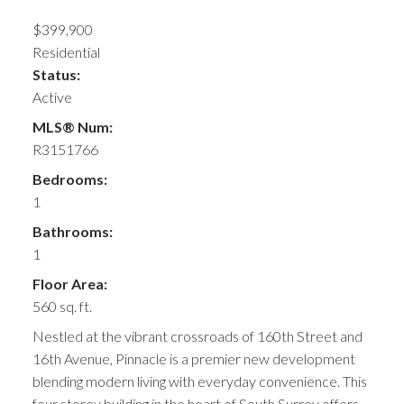
$399,900
Residential
Status:
Active
MLS® Num:
R3151766
Bedrooms:
1
Bathrooms:
1
Floor Area:
560 sq. ft.
Nestled at the vibrant crossroads of 160th Street and
16th Avenue, Pinnacle is a premier new development
blending modern living with everyday convenience. This
four storey building in the heart of South Surrey offers