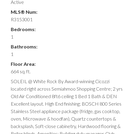
Active
MLS® Num:
R3153001
Bedrooms:
1
Bathrooms:
1
Floor Area:
664 sq. ft.
SOLEIL @ White Rock By Award-winning Cicozzi
located right across Semiahmoo Shopping Centre; 2 yrs
Old Air Conditioned 8ft6 ceiling 1 Bed 1 Bath & DEN
Excellent layout. High End finishing; BOSCH 800 Series
Stainless Steel appliance package (fridge, gas cooktop,
oven, Microwave & hoodfan), Quartz countertops &
backsplash, Soft-close cabinetry, Hardwood flooring &
Roller blinds. Amenities: Building duty manager, Club