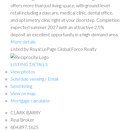
offers more than just living space, with ground-level
retail including a daycare, medical clinic, dental office,
and optometry clinic right at your doorstep. Completion
expected summer 2027 with an attractive 2.5%
deposit an excellent opportunity in a high-demand area.
More details
Listed by Royal LePage Global Force Realty
LISTING DETAILS
View photos
Schedule viewing / Email
Send listing
View on map
Mortgage calculator
CLARK BARRY
Real Broker
604.897.1625