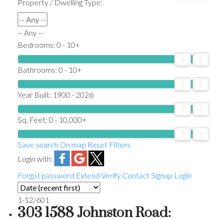
Property / Dwelling Type:
-- Any --
Bedrooms:
0 - 10+
Bathrooms:
0 - 10+
Year Built:
1900 - 2026
Sq. Feet:
0 - 10,000+
Save search
On map
Reset
Filters
Login with:
Forgot password
Extend
Verify
Contact
Signup
Login
1-12
/
601
303 1588 Johnston Road: