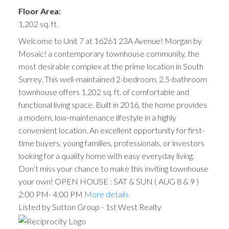
Floor Area:
1,202 sq. ft.
Welcome to Unit 7 at 16261 23A Avenue! Morgan by
Mosaic! a contemporary townhouse community, the
most desirable complex at the prime location in South
Surrey. This well-maintained 2-bedroom, 2.5-bathroom
townhouse offers 1,202 sq. ft. of comfortable and
functional living space. Built in 2016, the home provides
a modern, low-maintenance lifestyle in a highly
convenient location. An excellent opportunity for first-
time buyers, young families, professionals, or investors
looking for a quality home with easy everyday living.
Don’t miss your chance to make this inviting townhouse
your own! OPEN HOUSE : SAT & SUN ( AUG 8 & 9 )
2:00 PM- 4:00 PM
More details
Listed by Sutton Group - 1st West Realty