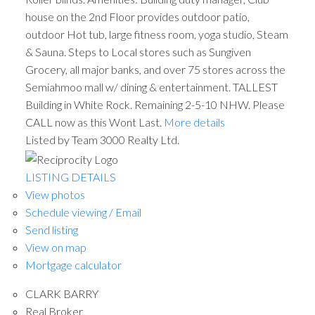
house on the 2nd Floor provides outdoor patio,
outdoor Hot tub, large fitness room, yoga studio, Steam
& Sauna. Steps to Local stores such as Sungiven
Grocery, all major banks, and over 75 stores across the
Semiahmoo mall w/ dining & entertainment. TALLEST
Building in White Rock. Remaining 2-5-10 NHW. Please
CALL now as this Wont Last.
More details
Listed by Team 3000 Realty Ltd.
LISTING DETAILS
View photos
Schedule viewing / Email
Send listing
View on map
Mortgage calculator
CLARK BARRY
Real Broker