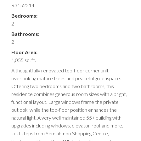
R3152214
Bedrooms:
2
Bathrooms:
2
Floor Area:
1,055 sq. ft.
A thoughtfully renovated top-floor corner unit
overlooking mature trees and peaceful greenspace.
Offering two bedrooms and two bathrooms, this
residence combines generous room sizes with a bright,
functional layout. Large windows frame the private
outlook, while the top-floor position enhances the
natural light. A very well maintained 55+ building with
upgrades including windows, elevator, roof and more.
Just steps from Semiahmoo Shopping Centre,