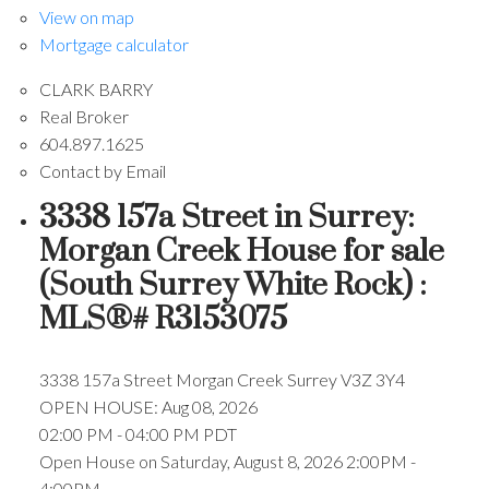
View on map
Mortgage calculator
CLARK BARRY
Real Broker
604.897.1625
Contact by Email
3338 157a Street in Surrey:
Morgan Creek House for sale
(South Surrey White Rock) :
MLS®# R3153075
3338 157a Street
Morgan Creek
Surrey
V3Z 3Y4
OPEN HOUSE: Aug 08, 2026
02:00 PM - 04:00 PM PDT
Open House on Saturday, August 8, 2026 2:00PM -
4:00PM