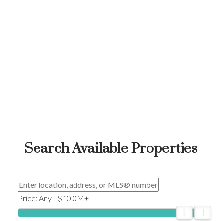
Search Available Properties
Price:
Any - $10.0M+