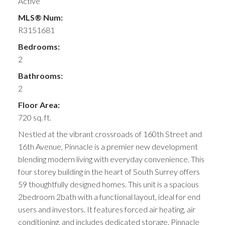
Active
MLS® Num:
R3151681
Bedrooms:
2
Bathrooms:
2
Floor Area:
720 sq. ft.
Nestled at the vibrant crossroads of 160th Street and
16th Avenue, Pinnacle is a premier new development
blending modern living with everyday convenience. This
four storey building in the heart of South Surrey offers
59 thoughtfully designed homes. This unit is a spacious
2bedroom 2bath with a functional layout, ideal for end
users and investors. It features forced air heating, air
conditioning, and includes dedicated storage. Pinnacle