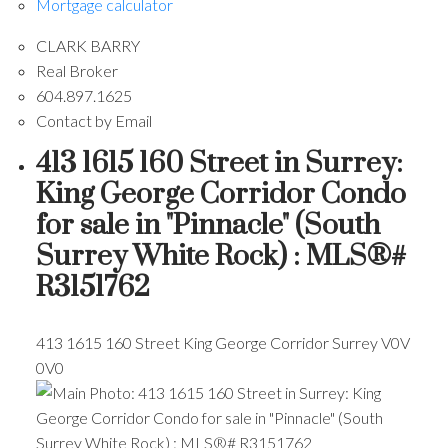
Mortgage calculator
CLARK BARRY
Real Broker
604.897.1625
Contact by Email
413 1615 160 Street in Surrey:
King George Corridor Condo
for sale in "Pinnacle" (South
Surrey White Rock) : MLS®#
R3151762
413 1615 160 Street
King George Corridor
Surrey
V0V
0V0