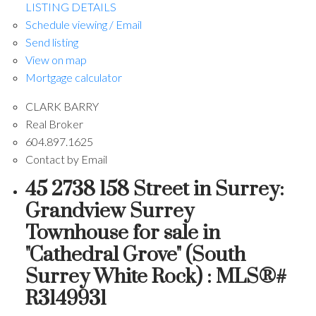
LISTING DETAILS
Schedule viewing / Email
Send listing
View on map
Mortgage calculator
CLARK BARRY
Real Broker
604.897.1625
Contact by Email
45 2738 158 Street in Surrey:
Grandview Surrey
Townhouse for sale in
"Cathedral Grove" (South
Surrey White Rock) : MLS®#
R3149931