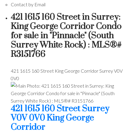
Contact by Email
421 1615 160 Street in Surrey:
King George Corridor Condo
for sale in "Pinnacle" (South
Surrey White Rock) : MLS®#
R3151766
421 1615 160 Street
King George Corridor
Surrey
V0V
0V0
421 1615 160 Street
Surrey
V0V 0V0
King George
Corridor