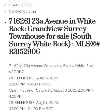
604.897.1625
Contact by Email
7 16261 23a Avenue in White
Rock: Grandview Surrey
Townhouse for sale (South
Surrey White Rock) : MLS®#
R3152906
7 16261 23a Avenue
Grandview Surrey
White Rock
V3Z 0P7
OPEN HOUSE: Aug 08, 2026
02:00 PM - 04:00 PM PDT
Open House on Saturday, August 8, 2026 2:00PM -
4:00PM
OPEN HOUSE: Aug 09, 2026
02:00 PM - 04:00 PM PDT