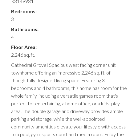
R3149931
Bedrooms:
3
Bathrooms:
4
Floor Area:
2,246 sq. ft.
Cathedral Grove! Spacious west facing corner unit
townhome offering an impressive 2,246 sq. ft. of
thoughtfully designed living space. Featuring 3
bedrooms and 4 bathrooms, this home has room for the
whole family, including a versatile games room that's
perfect for entertaining, a home office, or a kids' play
area. The double garage and driveway provides ample
parking and storage, while the well-appointed
community amenities elevate your lifestyle with access
to a pool, gym, sports court and media room. Enjoy the