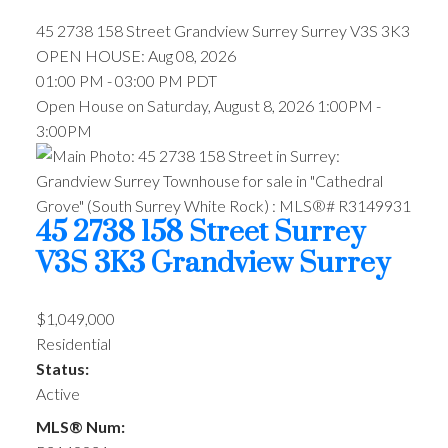
45 2738 158 Street
Grandview Surrey
Surrey
V3S 3K3
OPEN HOUSE: Aug 08, 2026
01:00 PM - 03:00 PM PDT
Open House on Saturday, August 8, 2026 1:00PM -
3:00PM
45 2738 158 Street
Surrey
V3S 3K3
Grandview Surrey
$1,049,000
Residential
Status:
Active
MLS® Num: