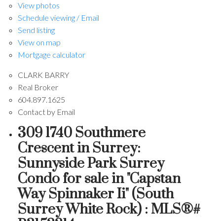
View photos
Schedule viewing / Email
Send listing
View on map
Mortgage calculator
CLARK BARRY
Real Broker
604.897.1625
Contact by Email
309 1740 Southmere
Crescent in Surrey:
Sunnyside Park Surrey
Condo for sale in "Capstan
Way Spinnaker Ii" (South
Surrey White Rock) : MLS®#