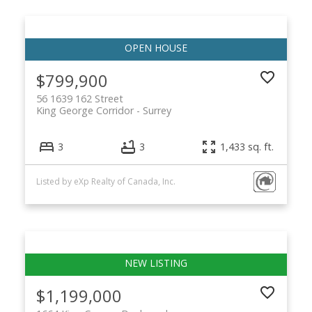
$799,900
56 1639 162 Street
King George Corridor
Surrey
3
3
1,433 sq. ft.
Listed by eXp Realty of Canada, Inc.
$1,199,000