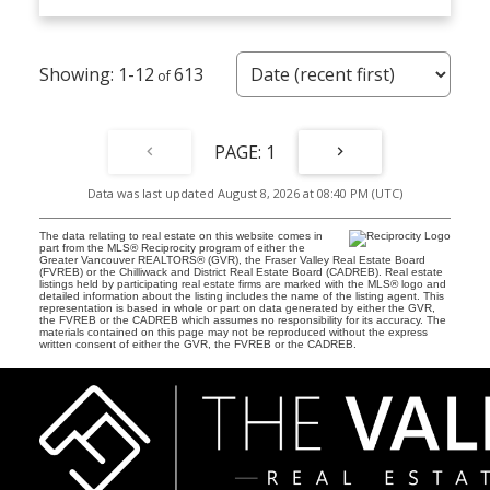
1-12
613
1
Data was last updated August 8, 2026 at 08:40 PM (UTC)
The data relating to real estate on this website comes in
part from the MLS® Reciprocity program of either the
Greater Vancouver REALTORS® (GVR), the Fraser Valley Real Estate Board
(FVREB) or the Chilliwack and District Real Estate Board (CADREB). Real estate
listings held by participating real estate firms are marked with the MLS® logo and
detailed information about the listing includes the name of the listing agent. This
representation is based in whole or part on data generated by either the GVR,
the FVREB or the CADREB which assumes no responsibility for its accuracy. The
materials contained on this page may not be reproduced without the express
written consent of either the GVR, the FVREB or the CADREB.