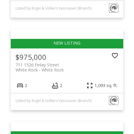
Listed by Engel & Volkers Vancouver (Branch)
$975,000
711 1526 Finlay Street
White Rock
White Rock
2
2
1,093 sq. ft.
Listed by Engel & Volkers Vancouver (Branch)