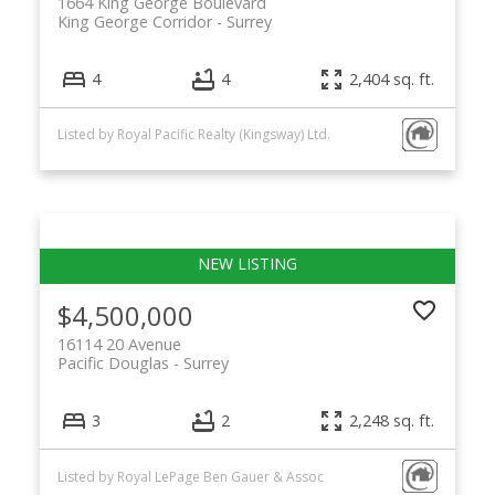
1664 King George Boulevard
King George Corridor
Surrey
4
4
2,404 sq. ft.
Listed by Royal Pacific Realty (Kingsway) Ltd.
$4,500,000
16114 20 Avenue
Pacific Douglas
Surrey
3
2
2,248 sq. ft.
Listed by Royal LePage Ben Gauer & Assoc