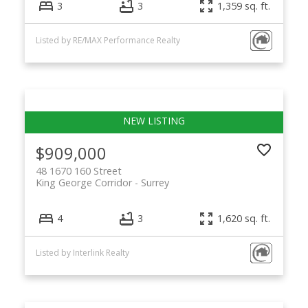
3
3
1,359 sq. ft.
Listed by RE/MAX Performance Realty
$909,000
48 1670 160 Street
King George Corridor
Surrey
4
3
1,620 sq. ft.
Listed by Interlink Realty