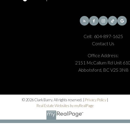
Cell:
604-897-1625
Contact Us
Office Address:
2151 McCallum Rd Unit 610
Abbotsford, BC V2S 3N8
© 2026 Clark Barry. All rights reserved. |
Privacy Policy
|
Real Estate Websites by myRealPage