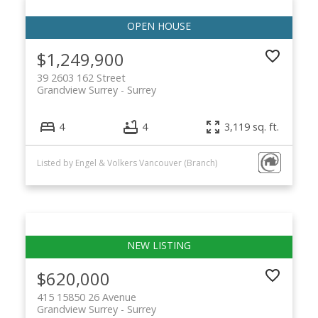
$1,249,900
39 2603 162 Street
Grandview Surrey
Surrey
4
4
3,119 sq. ft.
Listed by Engel & Volkers Vancouver (Branch)
$620,000
415 15850 26 Avenue
Grandview Surrey
Surrey