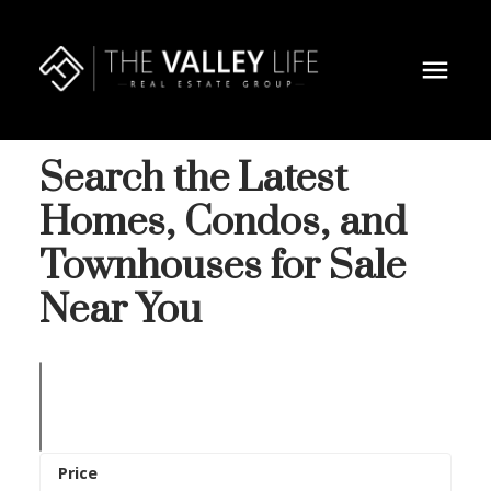
Search the Latest
Homes, Condos, and
Townhouses for Sale
Near You