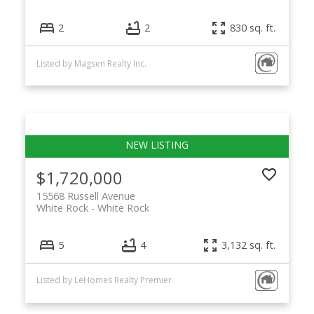
2
2
830 sq. ft.
Listed by Magsen Realty Inc.
$1,720,000
15568 Russell Avenue
White Rock
White Rock
5
4
3,132 sq. ft.
Listed by LeHomes Realty Premier