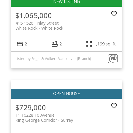
$1,065,000
415 1526 Finlay Street
White Rock
White Rock
2
2
1,199 sq. ft.
Listed by Engel & Volkers Vancouver (Branch)
$729,000
11 16228 16 Avenue
King George Corridor
Surrey