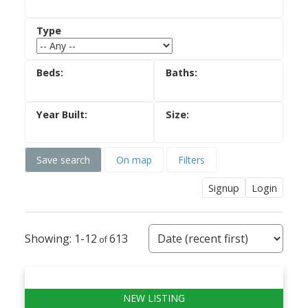
Save search
On map
Filters
Signup
Login
1-12
613