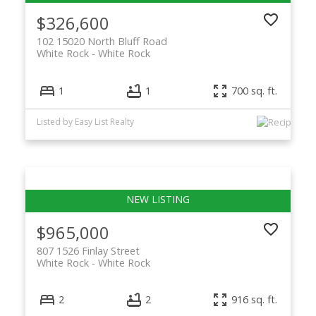
$326,600
102 15020 North Bluff Road
White Rock
White Rock
1
1
700 sq. ft.
Listed by Easy List Realty
$965,000
807 1526 Finlay Street
White Rock
White Rock
2
2
916 sq. ft.